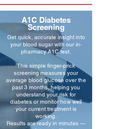
A1C Diabetes
Screening
Get quick, accurate insight into
your blood sugar with our in-
pharmacy A1C test.
This simple finger-prick
screening measures your
average blood glucose over the
past 3 months, helping you
understand your risk for
diabetes or monitor how well
your current treatment is
working.
Results are ready in minutes —