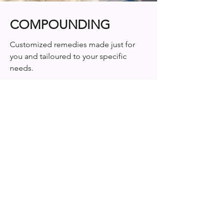
COMPOUNDING
Customized remedies made just for
you and tailoured to your specific
needs.
Learn More
"The staff that work in the pharmacy department
along with the pharmacists are wonderful. They
are always working on something but when they
are helping a customer they give 100%. I am so
grateful that we have such a great pharmacy in
Chelmsford with 2 of the most outstanding