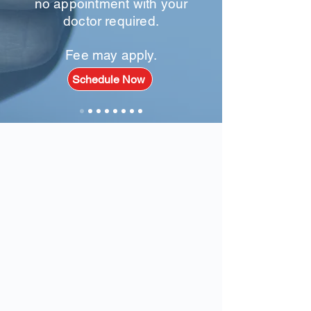
no appointment with your
doctor required.
Fee may apply.
Schedule Now