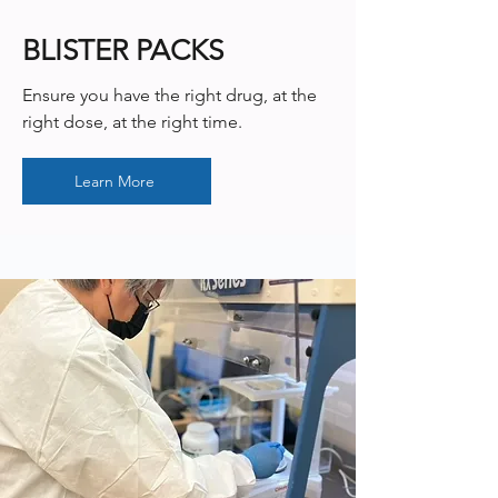
BLISTER PACKS
Ensure you have the right drug, at the
right dose, at the right time.
Learn More