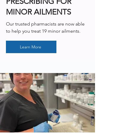
PRESCRIBING FOR
MINOR AILMENTS
Our trusted pharmacists are now able
to help you treat 19 minor ailments.
Learn More