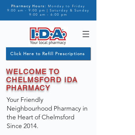
Pharmacy Hours:
Monday to Friday
9:00 am - 9:00 pm | Saturday & Sunday
9:00 am - 6:00 pm
Click Here to Refill Prescriptions
WELCOME TO
CHELMSFORD IDA
PHARMACY
Your Friendly
Neighbourhood Pharmacy in
the Heart of Chelmsford
Since 2014.