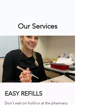
Our Services
EASY REFILLS
Don't wait on hold or at the pharmacy