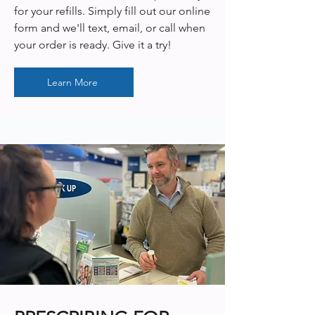
for your refills. Simply fill out our online
form and we'll text, email, or call when
your order is ready. Give it a try!
Learn More