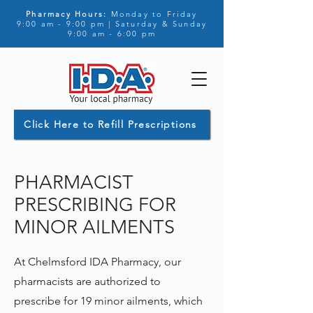
Pharmacy Hours:
Monday to Friday
9:00 am - 9:00 pm | Saturday & Sunday
9:00 am - 6:00 pm
Click Here to Refill Prescriptions
PHARMACIST
PRESCRIBING FOR
MINOR AILMENTS
At Chelmsford IDA Pharmacy, our
pharmacists are authorized to
prescribe for 19 minor ailments, which