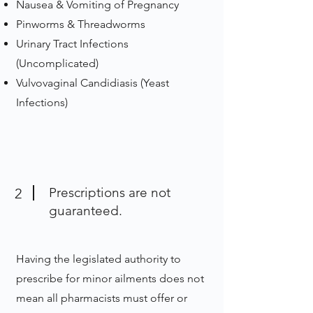
Nausea & Vomiting of Pregnancy
Pinworms & Threadworms
Urinary Tract Infections
(Uncomplicated)
Vulvovaginal Candidiasis (Yeast
Infections)
Prescriptions are not
2
guaranteed.
Having the legislated authority to
prescribe for minor ailments does not
mean all pharmacists must offer or