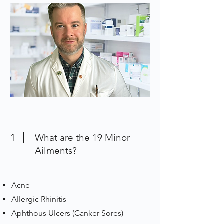
1
What are the 19 Minor
Ailments?
Acne
Allergic Rhinitis
Aphthous Ulcers (Canker Sores)