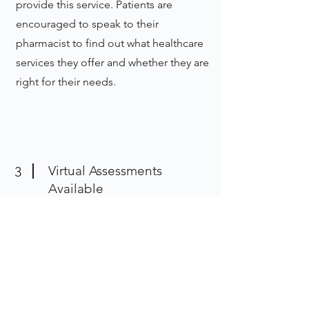
provide this service. Patients are
encouraged to speak to their
pharmacist to find out what healthcare
services they offer and whether they are
right for their needs.
Virtual Assessments
3
Available
While some minor ailment
assessments must be conducted in
person, many others are available over
the phone for your convenience.