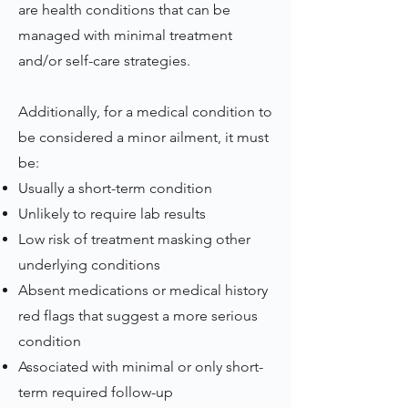
are health conditions that can be
managed with minimal treatment
and/or self-care strategies.
Additionally, for a medical condition to
be considered a minor ailment, it must
be:
Usually a short-term condition
Unlikely to require lab results
Low risk of treatment masking other
underlying conditions
Absent medications or medical history
red flags that suggest a more serious
condition
Associated with minimal or only short-
term required follow-up