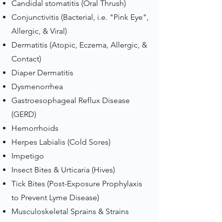
Candidal stomatitis (Oral Thrush)
Conjunctivitis (Bacterial, i.e. "Pink Eye",
Allergic, & Viral)
Dermatitis (Atopic, Eczema, Allergic, &
Contact)
Diaper Dermatitis
Dysmenorrhea
Gastroesophageal Reflux Disease
(GERD)
Hemorrhoids
Herpes Labialis (Cold Sores)
Impetigo
Insect Bites & Urticaria (Hives)
Tick Bites (Post-Exposure Prophylaxis
to Prevent Lyme Disease)
Musculoskeletal Sprains & Strains